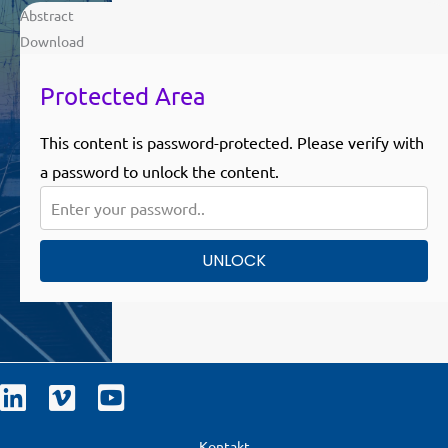
Abstract
Download
Protected Area
This content is password-protected. Please verify with
a password to unlock the content.
UNLOCK
Kontakt