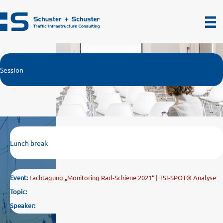
Zum
Inhalt
springen
Session
Lunch break
Event:
Fachtagung „Monitoring Rad-Schiene 2021“ | TSI-SPOT® Analyse
Topic:
Speaker: