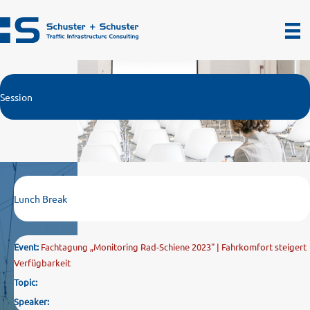
Zum
Inhalt
springen
Session
Lunch Break
Event:
Fachtagung „Monitoring Rad-Schiene 2023" | Fahrkomfort steigert
Verfügbarkeit
Topic:
Speaker: