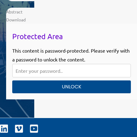
Abstract
Download
Protected Area
This content is password-protected. Please verify with
a password to unlock the content.
UNLOCK