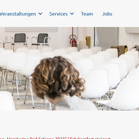
Veranstaltungen
Services
Team
Jobs
g „Monitoring Rad-Schiene 2023" | Fahrkomfort steigert