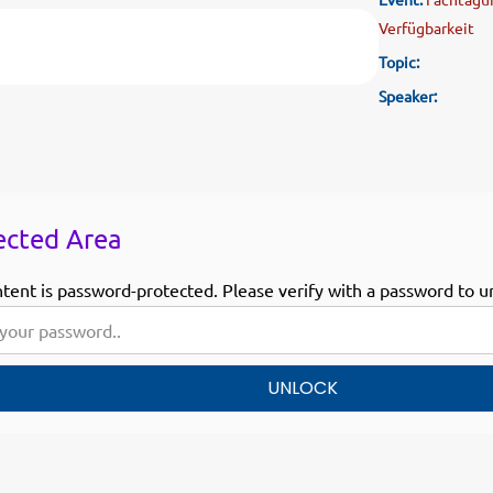
Verfügbarkeit
Topic:
Speaker:
ected Area
ntent is password-protected. Please verify with a password to u
UNLOCK