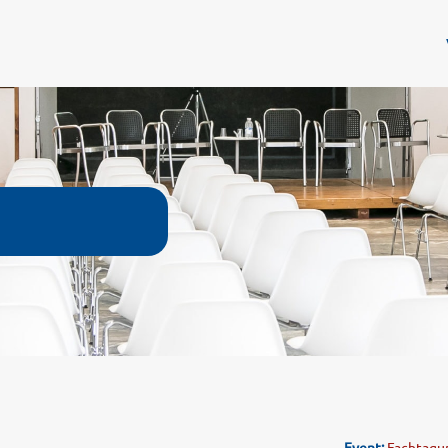
Event:
Fachtagun