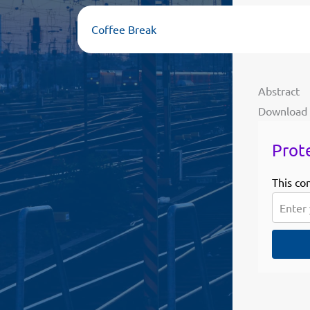
Coffee Break
Abstract
Download
Prot
This co