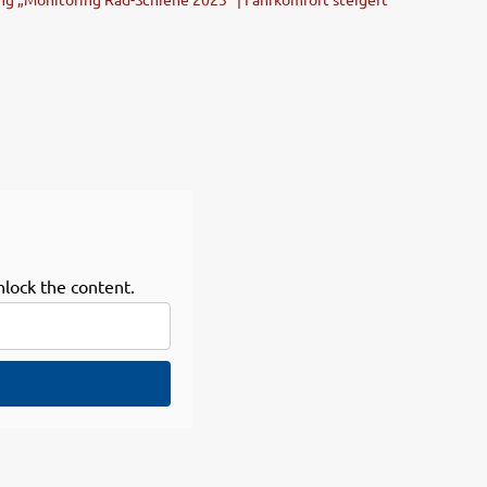
nlock the content.